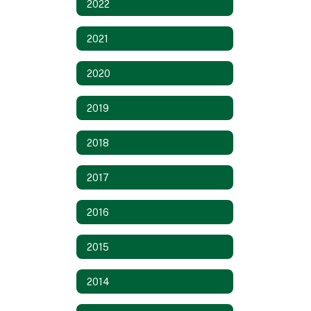
2022
2021
2020
2019
2018
2017
2016
2015
2014