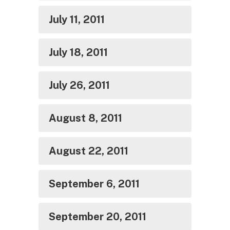
July 11, 2011
July 18, 2011
July 26, 2011
August 8, 2011
August 22, 2011
September 6, 2011
September 20, 2011