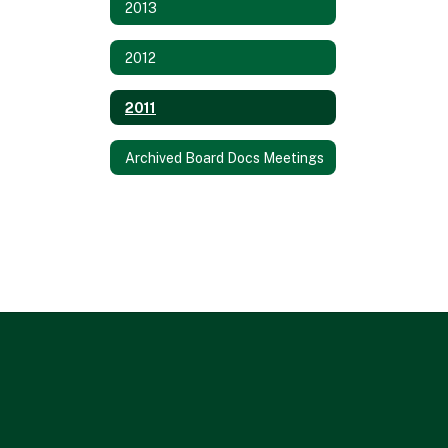
2013
2012
2011
Archived Board Docs Meetings