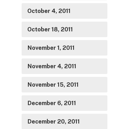
October 4, 2011
October 18, 2011
November 1, 2011
November 4, 2011
November 15, 2011
December 6, 2011
December 20, 2011