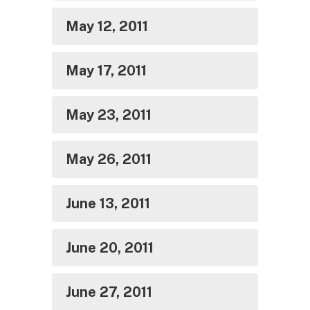
May 12, 2011
May 17, 2011
May 23, 2011
May 26, 2011
June 13, 2011
June 20, 2011
June 27, 2011