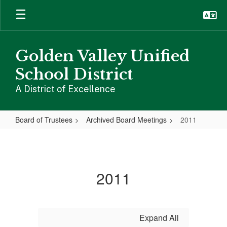
Skip
to
main
content
Golden Valley Unified
School District
A District of Excellence
Board of Trustees
Archived Board Meetings
2011
2011
2011
Expand All