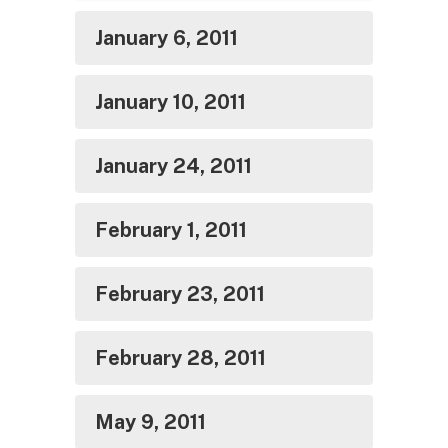
January 6, 2011
January 10, 2011
January 24, 2011
February 1, 2011
February 23, 2011
February 28, 2011
May 9, 2011