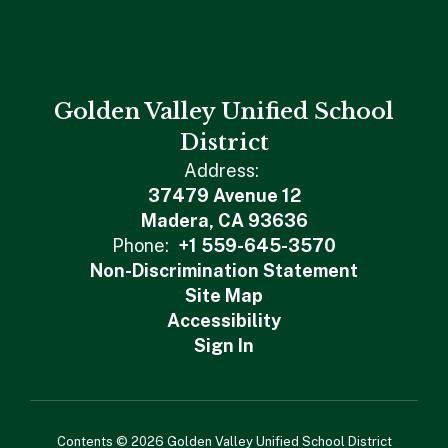
Golden Valley Unified School
District
Address:
37479 Avenue 12
Madera, CA 93636
Phone:
+1 559-645-3570
Non-Discrimination Statement
Site Map
Accessibility
Sign In
Contents © 2026 Golden Valley Unified School District