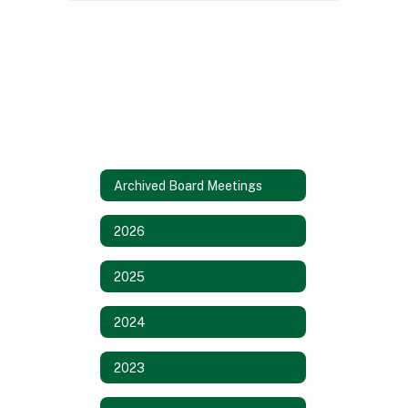
Archived Board Meetings
2026
2025
2024
2023