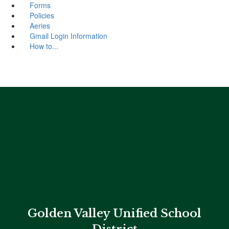
Forms
Policies
Aeries
Gmail Login Information
How to...
Golden Valley Unified School