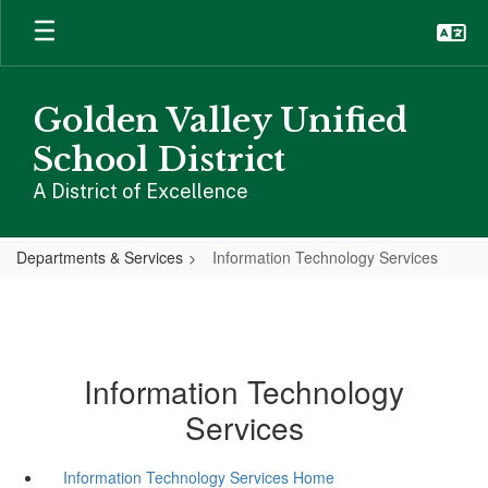
Skip
to
main
content
Golden Valley Unified
School District
A District of Excellence
Departments & Services
Information Technology Services
Information Technology
Services
Information Technology Services Home