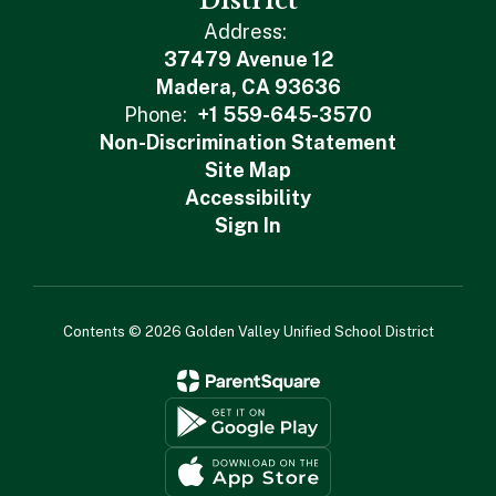
District
Address:
37479 Avenue 12
Madera, CA 93636
Phone:
+1 559-645-3570
Non-Discrimination Statement
Site Map
Accessibility
Sign In
Contents © 2026 Golden Valley Unified School District