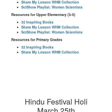
Share My Lesson WHM Collection
SciShow Playlist: Women Scientists
Resources for Upper Elementary (3-5)
32 Inspiring Books
Share My Lesson WHM Collection
SciShow Playlist: Women Scientists
Resources for Primary Grades
32 Inspiring Books
Share My Lesson WHM Collection
Hindu Festival Holi
March 25th