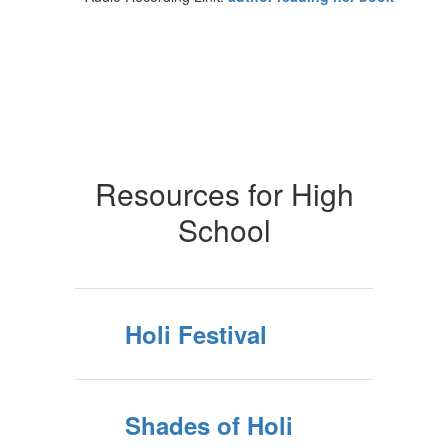
Resources for High
School
Holi Festival
Shades of Holi