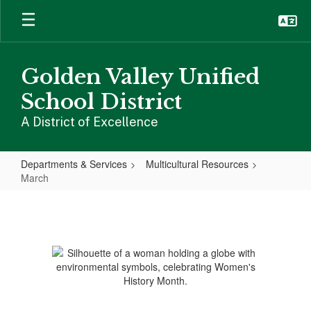
Skip
to
main
content
Golden Valley Unified
School District
A District of Excellence
Departments & Services
Multicultural Resources
March
March