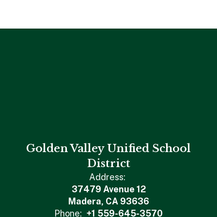
Golden Valley Unified School
District
Address:
37479 Avenue 12
Madera, CA 93636
Phone:
+1 559-645-3570