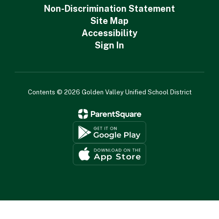
Non-Discrimination Statement
Site Map
Accessibility
Sign In
Contents © 2026 Golden Valley Unified School District