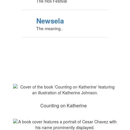
The Holi Festival
Newsela
The meaning..
Counting on Katherine