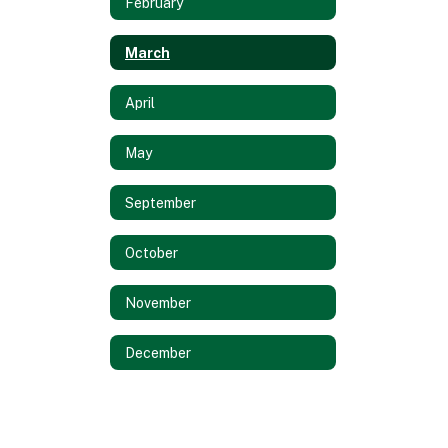
February
March
April
May
September
October
November
December