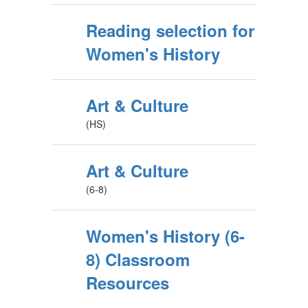
Reading selection for
Women's History
Art & Culture
(HS)
Art & Culture
(6-8)
Women's History (6-
8) Classroom
Resources