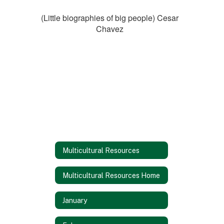
(Little biographies of big people) Cesar
Chavez
Multicultural Resources
Multicultural Resources Home
January