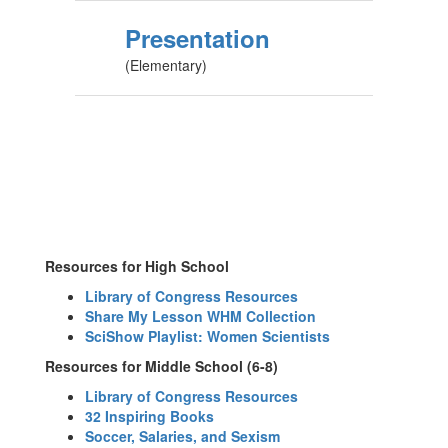
Presentation
(Elementary)
Resources for High School
Library of Congress Resources
Share My Lesson WHM Collection
SciShow Playlist: Women Scientists
Resources for Middle School (6-8)
Library of Congress Resources
32 Inspiring Books
Soccer, Salaries, and Sexism