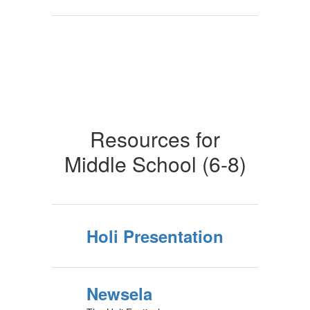
Resources for
Middle School (6-8)
Holi Presentation
Newsela