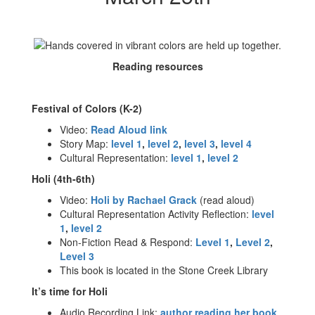
Reading resources
Festival of Colors (K-2)
Video:
Read Aloud link
Story Map:
level 1
,
level 2
,
level 3
,
level 4
Cultural Representation:
level 1
,
level 2
Holi (4th-6th)
Video:
Holi by Rachael Grack
(read aloud)
Cultural Representation Activity Reflection:
level
1
,
level 2
Non-Fiction Read & Respond:
Level 1
,
Level 2
,
Level 3
This book is located in the Stone Creek Library
It’s time for Holi
Audio Recording Link:
author reading her book