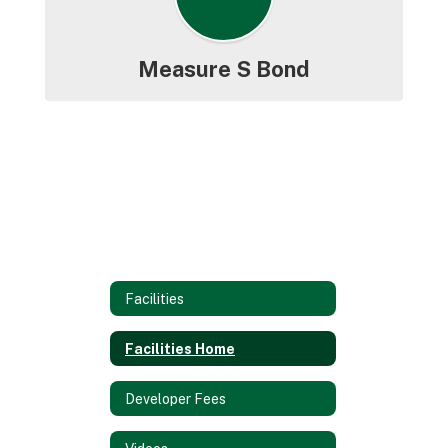
Measure S Bond
Facilities
Facilities Home
Developer Fees