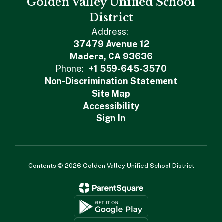
Golden Valley Unified School
District
Address:
37479 Avenue 12
Madera, CA 93636
Phone:
+1 559-645-3570
Non-Discrimination Statement
Site Map
Accessibility
Sign In
Contents © 2026 Golden Valley Unified School District