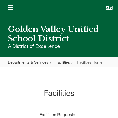
Skip
to
main
content
Golden Valley Unified
School District
A District of Excellence
Departments & Services
Facilities
Facilities Home
Facilities
Home
Facilities
Facilities Requests