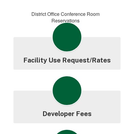
District Office Conference Room
Reservations
Facility Use Request/Rates
Developer Fees