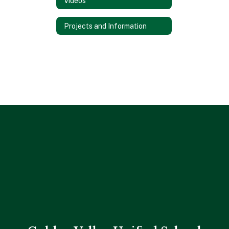
Videos
Projects and Information