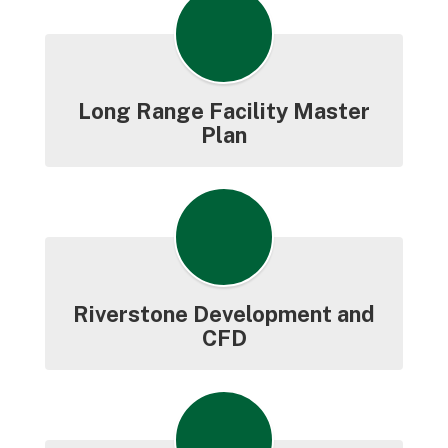
Long Range Facility Master
Plan
Riverstone Development and
CFD