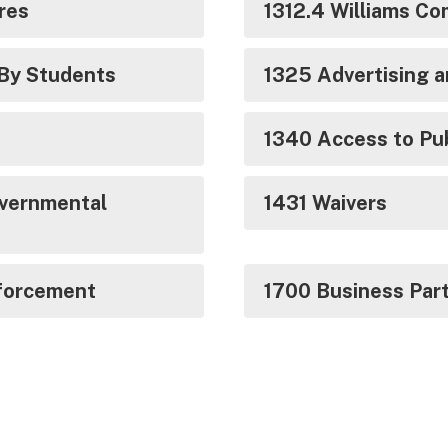
ures
1312.4 Williams Co
 By Students
1325 Advertising 
1340 Access to Pu
vernmental
1431 Waivers
forcement
1700 Business Par