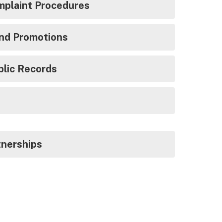
mplaint Procedures
and Promotions
blic Records
tnerships