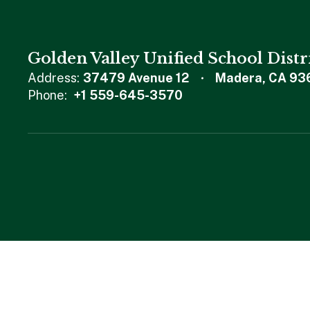
Golden Valley Unified School Distr
Address:
37479 Avenue 12
Madera, CA 93
Phone:
+1 559-645-3570