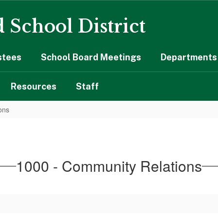
 School District
stees
School Board Meetings
Departments 
Resources
Staff
ons
1000 - Community Relations