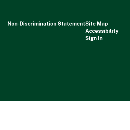
Non-Discrimination Statement
Site Map
Accessibility
Sign In