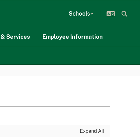
Schools
& Services
Employee Information
Expand All