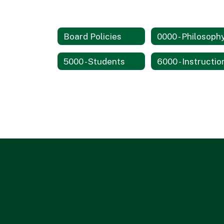
Board Policies
5000 - Students
6000 - Instructio