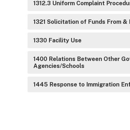
1312.3 Uniform Complaint Proced
1321 Solicitation of Funds From &
1330 Facility Use
1400 Relations Between Other Go
Agencies/Schools
1445 Response to Immigration En