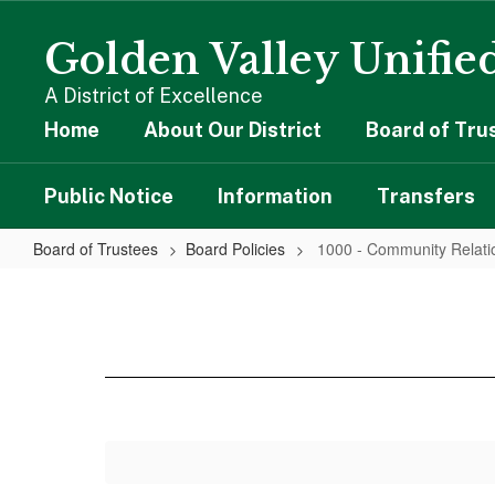
Skip
to
Golden Valley Unified
main
content
A District of Excellence
Home
About Our District
Board of Tru
Public Notice
Information
Transfers
Board of Trustees
Board Policies
1000 - Community Relati
1000
-
Community
Relations