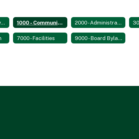
0000 - Philosophy, Goals, and Objectives
1000 - Community Relations
2000 - Administration
n
7000 - Facilities
9000 - Board Bylaws