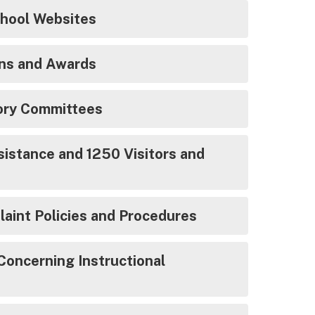
School Websites
ns and Awards
sory Committees
istance and 1250 Visitors and
aint Policies and Procedures
Concerning Instructional