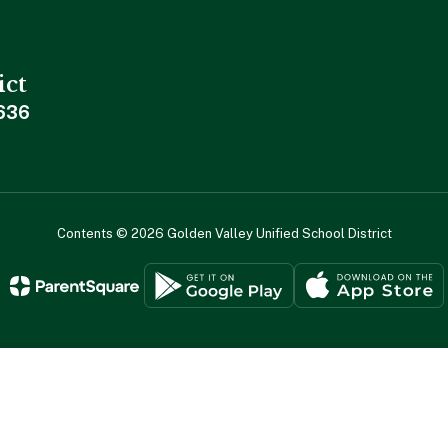
ict
636
Contents © 2026 Golden Valley Unified School District