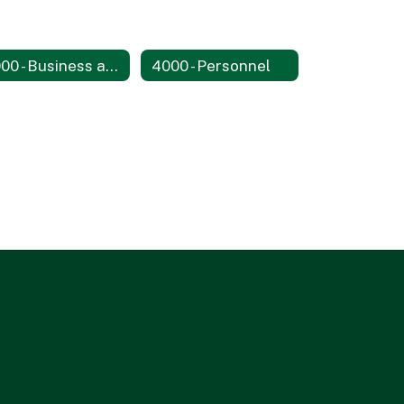
3000 - Business and Non-Instructional Operations
4000 - Personnel