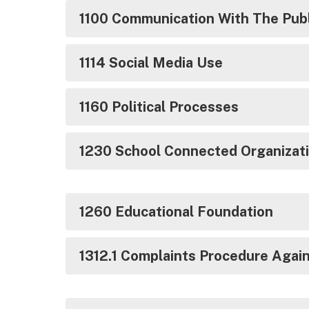
1100 Communication With The Publ
1114 Social Media Use
1160 Political Processes
1230 School Connected Organizat
1260 Educational Foundation
1312.1 Complaints Procedure Agai