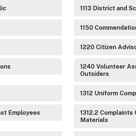
ic
1113 District and 
1150 Commendatio
1220 Citizen Advi
ions
1240 Volunteer Ass
Outsiders
1312 Uniform Compl
nst Employees
1312.2 Complaints 
Materials