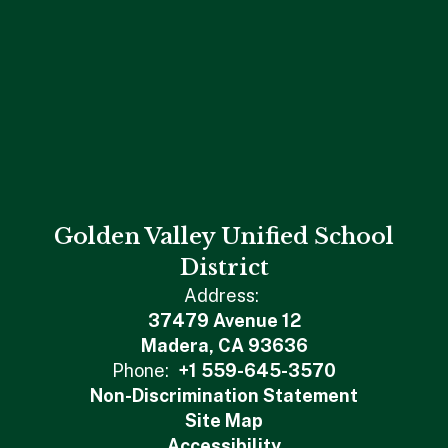
Golden Valley Unified School
District
Address:
37479 Avenue 12
Madera, CA 93636
Phone:
+1 559-645-3570
Non-Discrimination Statement
Site Map
Accessibility