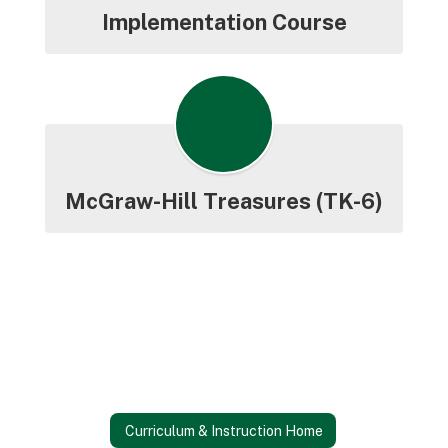
Implementation Course
McGraw-Hill Treasures (TK-6)
Curriculum & Instruction Home