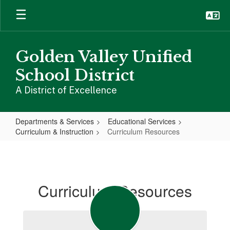
Skip
to
main
content
Golden Valley Unified
School District
A District of Excellence
Departments & Services
Educational Services
Curriculum & Instruction
Curriculum Resources
Curriculum
Resources
Curriculum Resources