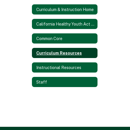
Curriculum & Instruction Home
California Healthy Youth Act Information (AB 329)
Common Core
Curriculum Resources
Instructional Resources
Staff