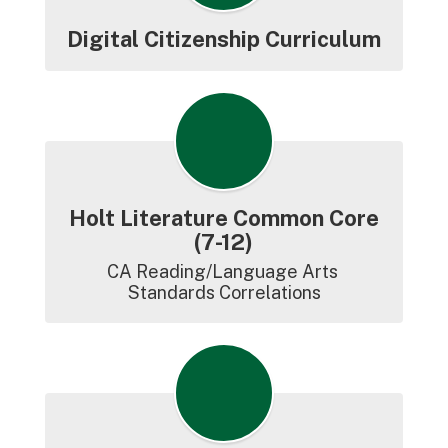
Digital Citizenship Curriculum
Holt Literature Common Core
(7-12)
CA Reading/Language Arts 
Standards Correlations