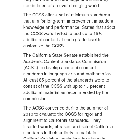
needs to enter an ever-changing world.
The CCSS offer a set of minimum standards
that aim for long-term improvement in student
knowledge and performance. States that adopt
the CCSS were invited to add up to 15%
additional content at each grade level to
customize the CCSS.
The California State Senate established the
Academic Content Standards Commission
(ACSC) to develop academic content
standards in language arts and mathematics.
At least 85 percent of the standards were to
consist of the CCSS with up to 15 percent
additional material as recommended by the
commission.
The ACSC convened during the summer of
2010 to evaluate the CCSS for rigor and
alignment to California standards. They
inserted words, phrases, and select California
standards in their entirety to maintain
California’s high expectations for students.