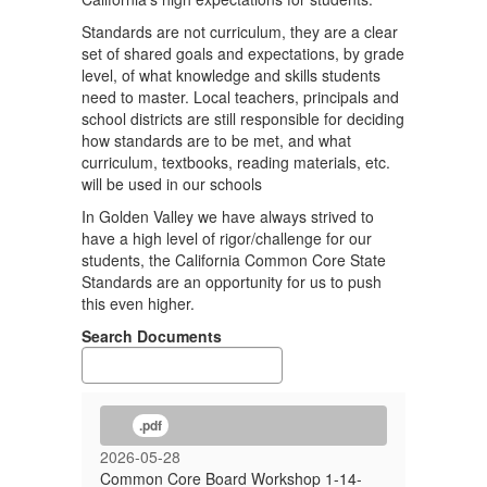
Standards are not curriculum, they are a clear
set of shared goals and expectations, by grade
level, of what knowledge and skills students
need to master. Local teachers, principals and
school districts are still responsible for deciding
how standards are to be met, and what
curriculum, textbooks, reading materials, etc.
will be used in our schools
In Golden Valley we have always strived to
have a high level of rigor/challenge for our
students, the California Common Core State
Standards are an opportunity for us to push
this even higher.
Search Documents
.pdf
2026-05-28
Common Core Board Workshop 1-14-