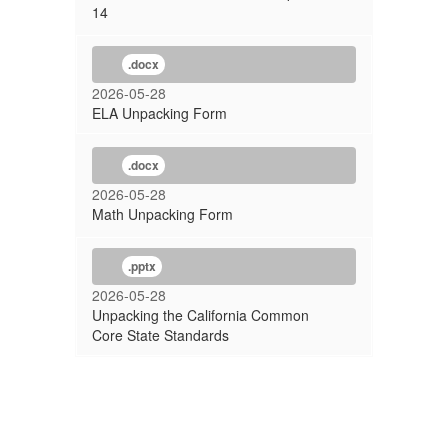
14
.docx
2026-05-28
ELA Unpacking Form
.docx
2026-05-28
Math Unpacking Form
.pptx
2026-05-28
Unpacking the California Common
Core State Standards