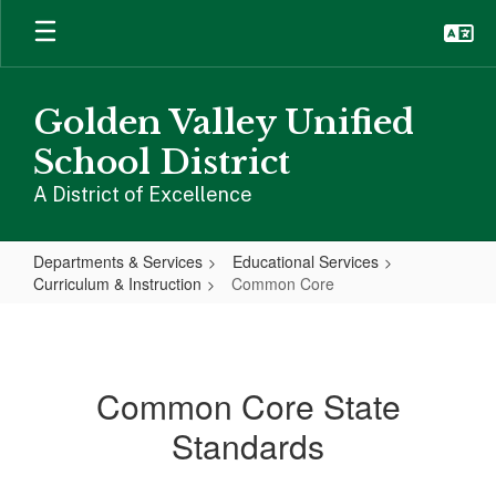
Skip
to
main
content
Golden Valley Unified
School District
A District of Excellence
Departments & Services
Educational Services
Curriculum & Instruction
Common Core
Common
Core
Common Core State
Standards