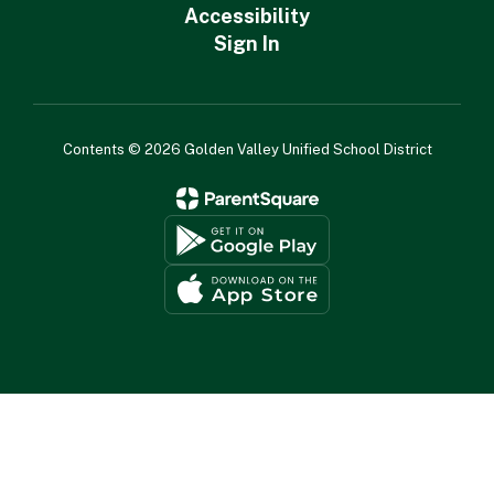
Accessibility
Sign In
Contents © 2026 Golden Valley Unified School District