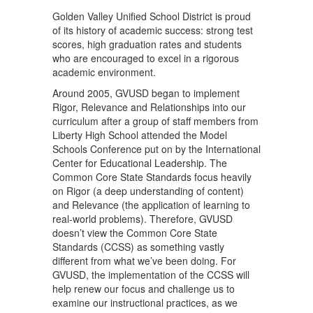
Golden Valley Unified School District is proud
of its history of academic success: strong test
scores, high graduation rates and students
who are encouraged to excel in a rigorous
academic environment.
Around 2005, GVUSD began to implement
Rigor, Relevance and Relationships into our
curriculum after a group of staff members from
Liberty High School attended the Model
Schools Conference put on by the International
Center for Educational Leadership. The
Common Core State Standards focus heavily
on Rigor (a deep understanding of content)
and Relevance (the application of learning to
real-world problems). Therefore, GVUSD
doesn’t view the Common Core State
Standards (CCSS) as something vastly
different from what we’ve been doing. For
GVUSD, the implementation of the CCSS will
help renew our focus and challenge us to
examine our instructional practices, as we