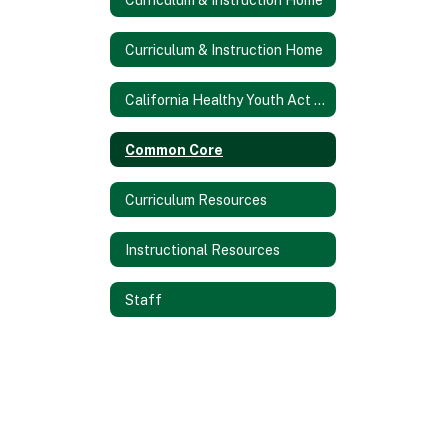
Curriculum & Instruction Home
California Healthy Youth Act Information (AB 329)
Common Core
Curriculum Resources
Instructional Resources
Staff