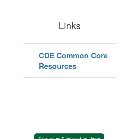
Links
CDE Common Core
Resources
Curriculum & Instruction Home