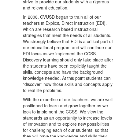
strive to provide our students with a rigorous
and relevant education.
In 2008, GVUSD began to train all of our
teachers in Explicit, Direct Instruction (EDI),
which are research based instructional
strategies that meet the needs of all students.
We strongly believe that EDI is a critical part of
our educational program and will continue our
EDI focus as we implement the CCSS.
Discovery learning should only take place after
the students have been explicitly taught the
skills, concepts and have the background
knowledge needed. At this point students can
“discover” how those skills and concepts apply
to real life problems.
With the expertise of our teachers, we are well
positioned to learn and grow together as we
look to implement the CCSS. We view the
standards as an opportunity to increase levels
of innovation and to explore new possibilities
for challenging each of our students, so that
they will have the knowledge and skills they