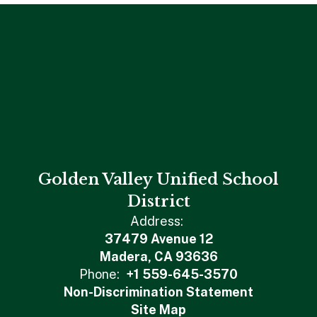
Golden Valley Unified School
District
Address:
37479 Avenue 12
Madera, CA 93636
Phone:
+1 559-645-3570
Non-Discrimination Statement
Site Map