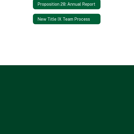
Proposition 28: Annual Report
New Title IX Team Process