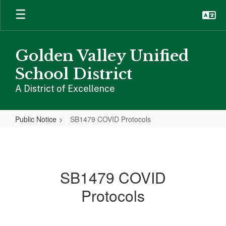
Skip
to
main
content
Golden Valley Unified
School District
A District of Excellence
Public Notice
SB1479 COVID Protocols
SB1479
COVID
Protocols
SB1479 COVID
Protocols