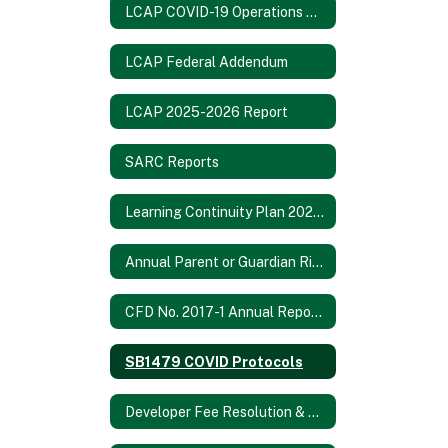
LCAP COVID-19 Operations Report
LCAP Federal Addendum
LCAP 2025-2026 Report
SARC Reports
Learning Continuity Plan 2020-21
Annual Parent or Guardian Rights Notification 2024-2025
CFD No. 2017-1 Annual Report 2021/2022
SB1479 COVID Protocols
Developer Fee Resolution & Fee Study 2024