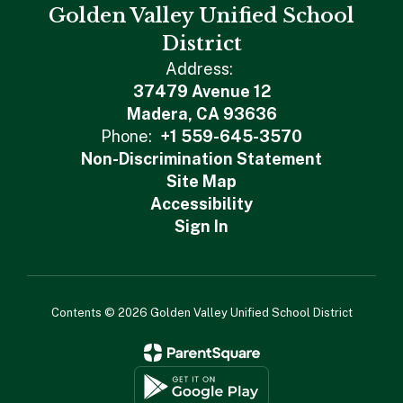
Golden Valley Unified School
District
Address:
37479 Avenue 12
Madera, CA 93636
Phone:
+1 559-645-3570
Non-Discrimination Statement
Site Map
Accessibility
Sign In
Contents © 2026 Golden Valley Unified School District