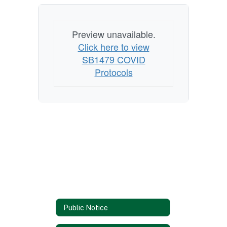
Preview unavailable.
Click here to view
SB1479 COVID
Protocols
Public Notice