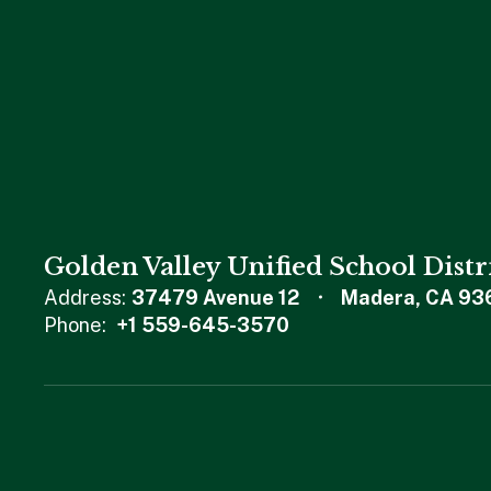
Golden Valley Unified School Distr
Address:
37479 Avenue 12
Madera, CA 93
Phone:
+1 559-645-3570