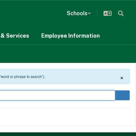
Schools
& Services
Employee Information
×
 “word or phrase to search”).