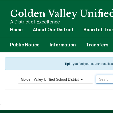
Skip to main content
Golden Valley Unified
A District of Excellence
Home
About Our District
Board of Tru
Public Notice
Information
Transfers
Tip!
If you feel your search results
Search
Golden Valley Unified School District