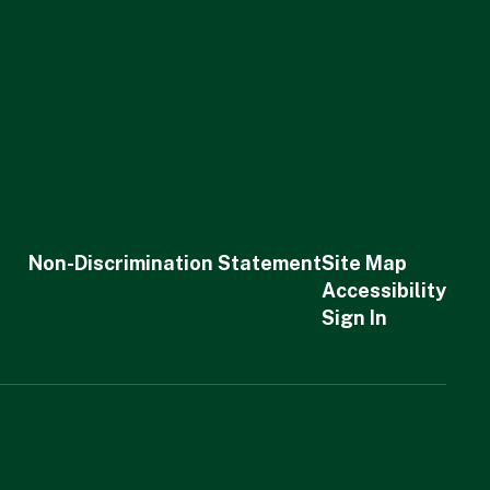
Non-Discrimination Statement
Site Map
Accessibility
Sign In