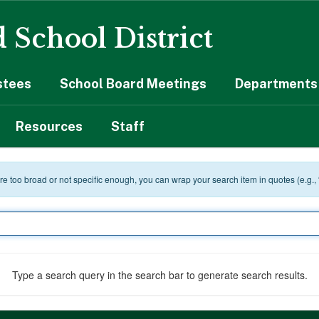
 School District
stees
School Board Meetings
Departments 
Resources
Staff
 are too broad or not specific enough, you can wrap your search item in quotes (e.g.,
Type a search query in the search bar to generate search results.