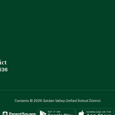
ict
636
Contents © 2026 Golden Valley Unified School District