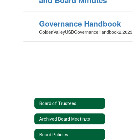
and Board Minutes
Governance Handbook
GoldenValleyUSDGovernanceHandbook2.2023
Board of Trustees
Archived Board Meetings
Board Policies