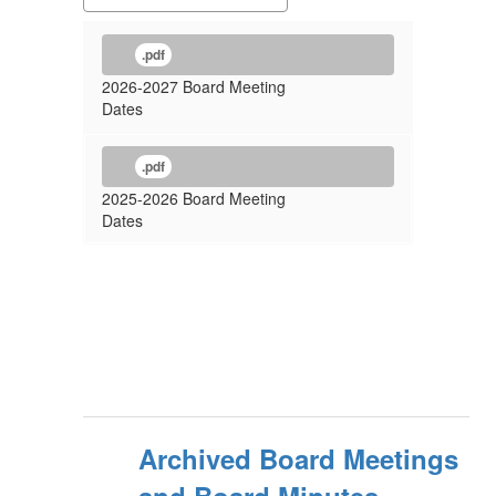
.pdf
2026-2027 Board Meeting
Dates
.pdf
2025-2026 Board Meeting
Dates
Archived Board Meetings