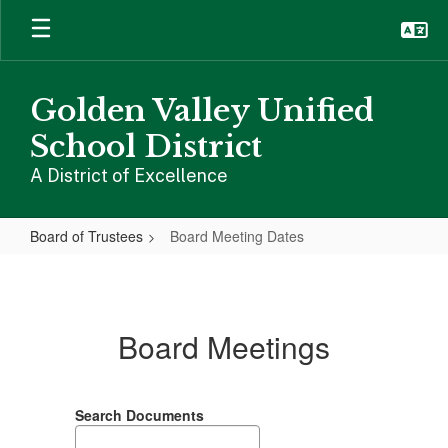
Skip
to
main
content
Golden Valley Unified
School District
A District of Excellence
Board of Trustees
Board Meeting Dates
Board
Meeting
Dates
Board Meetings
Search Documents