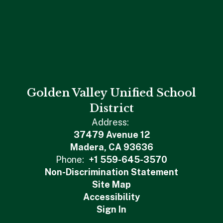
Golden Valley Unified School
District
Address:
37479 Avenue 12
Madera, CA 93636
Phone:
+1 559-645-3570
Non-Discrimination Statement
Site Map
Accessibility
Sign In