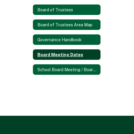
Board of Trustees
Board of Trustees Area Map
Governance Handbook
Board Meeting Dates
School Board Meeting / Board Docs