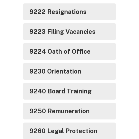
9222 Resignations
9223 Filing Vacancies
9224 Oath of Office
9230 Orientation
9240 Board Training
9250 Remuneration
9260 Legal Protection