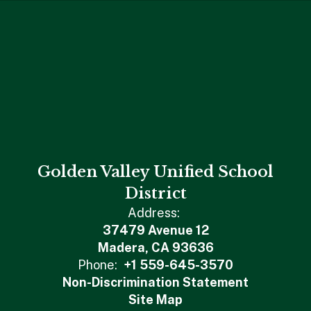
Golden Valley Unified School
District
Address:
37479 Avenue 12
Madera, CA 93636
Phone:
+1 559-645-3570
Non-Discrimination Statement
Site Map