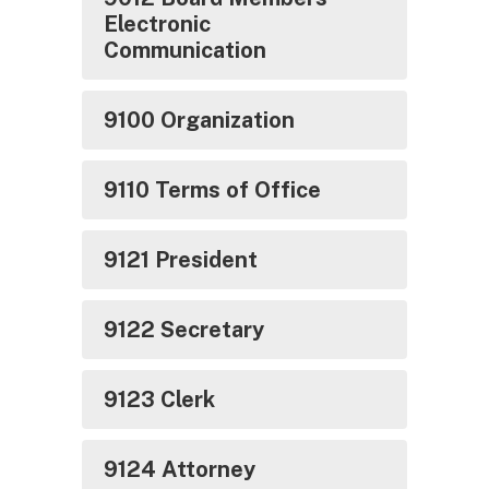
Electronic
Communication
9100 Organization
9110 Terms of Office
9121 President
9122 Secretary
9123 Clerk
9124 Attorney