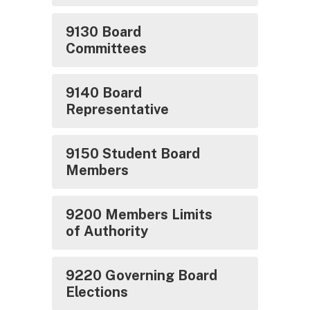
9130 Board
Committees
9140 Board
Representative
9150 Student Board
Members
9200 Members Limits
of Authority
9220 Governing Board
Elections