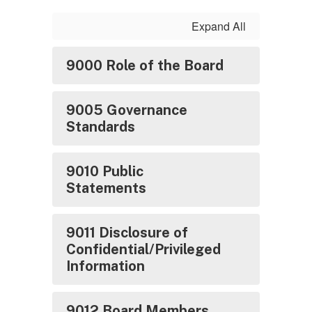
Expand All
9000 Role of the Board
9005 Governance
Standards
9010 Public
Statements
9011 Disclosure of
Confidential/Privileged
Information
9012 Board Members