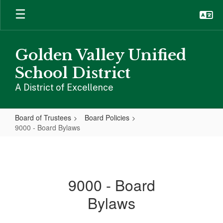
Skip
to
main
content
Golden Valley Unified
School District
A District of Excellence
Board of Trustees
Board Policies
9000 - Board Bylaws
9000
-
Board
9000 - Board
Bylaws
Bylaws