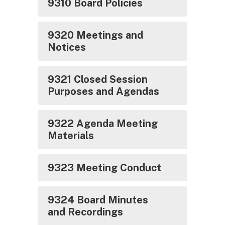
9310 Board Policies
9320 Meetings and
Notices
9321 Closed Session
Purposes and Agendas
9322 Agenda Meeting
Materials
9323 Meeting Conduct
9324 Board Minutes
and Recordings