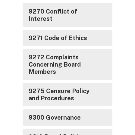
9270 Conflict of
Interest
9271 Code of Ethics
9272 Complaints
Concerning Board
Members
9275 Censure Policy
and Procedures
9300 Governance