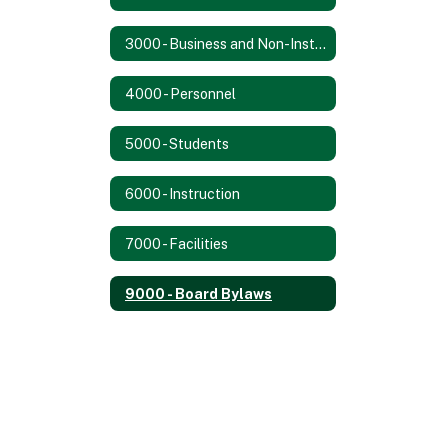
3000 - Business and Non-Instructional Operations
4000 - Personnel
5000 - Students
6000 - Instruction
7000 - Facilities
9000 - Board Bylaws