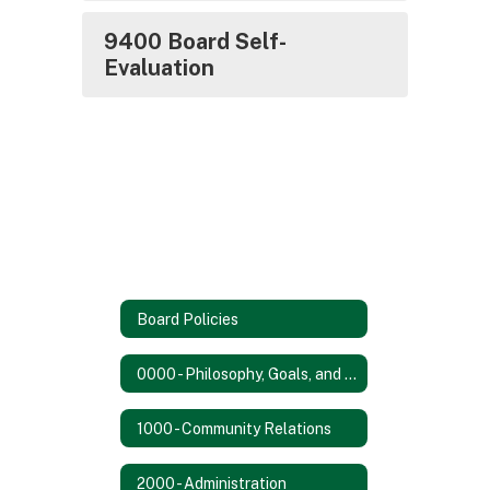
9400 Board Self-
Evaluation
Board Policies
0000 - Philosophy, Goals, and Objectives
1000 - Community Relations
2000 - Administration