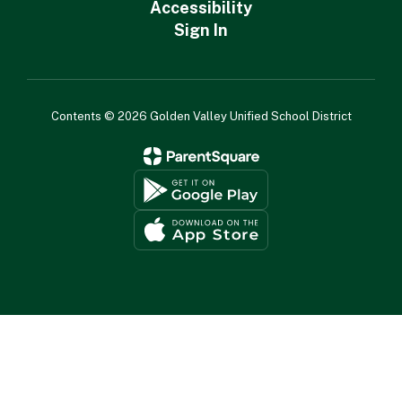
Accessibility
Sign In
Contents © 2026 Golden Valley Unified School District