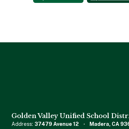
Golden Valley Unified School Distr
Address:
37479 Avenue 12
Madera, CA 93