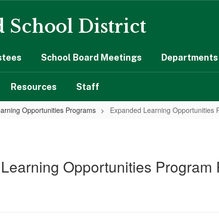
 School District
stees
School Board Meetings
Departments 
Resources
Staff
arning Opportunities Programs
Expanded Learning Opportunities 
Learning Opportunities Program 