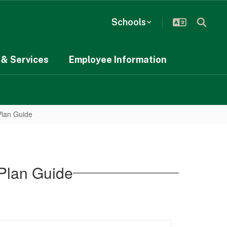
Schools
& Services
Employee Information
Plan Guide
Plan Guide