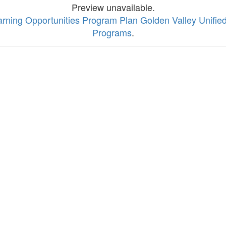
Preview unavailable.
rning Opportunities Program Plan Golden Valley Unified 
Programs
.