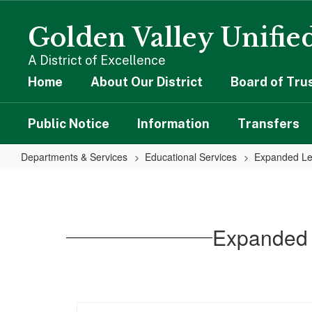
Skip
to
Golden Valley Unified
main
content
A District of Excellence
Home
About Our District
Board of Tru
Public Notice
Information
Transfers
Departments & Services
Educational Services
Expanded Le
Expanded
Learning
Opportunities
Expanded 
Plan
Guide