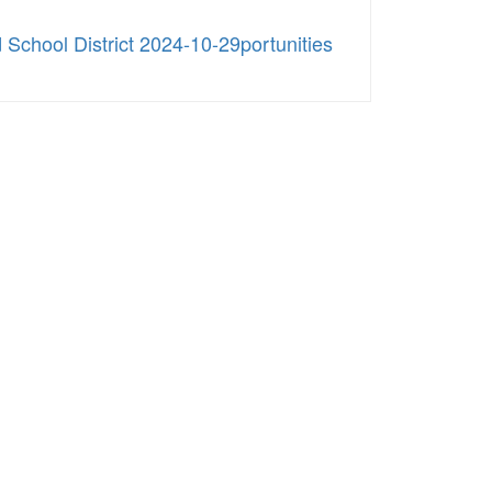
School District 2024-10-29portunities