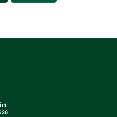
ict
636