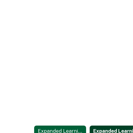
Expanded Learning Opportunities Programs Home