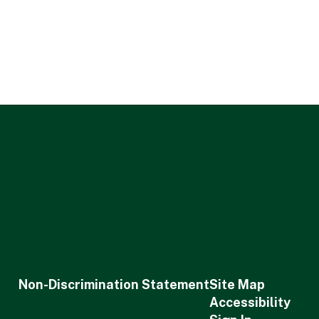
Non-Discrimination Statement
Site Map
Accessibility