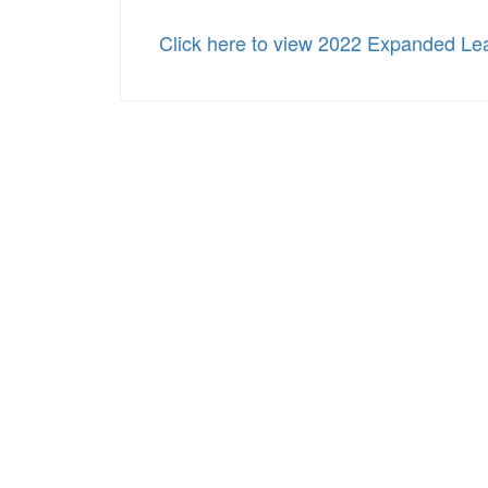
Click here to view 2022 Expanded Lea