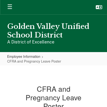
Skip
to
main
content
Golden Valley Unified
School District
A District of Excellence
Employee Information
CFRA and Pregnancy Leave Poster
CFRA
and
Pregnancy
CFRA and
Leave
Pregnancy Leave
Poster
Poster