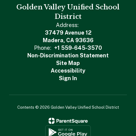
Golden Valley Unified School
District
Address:
37479 Avenue 12
Madera, CA 93636
Phone:
+1 559-645-3570
Non-Discrimination Statement
Site Map
Accessibility
Sign In
Contents © 2026 Golden Valley Unified School District