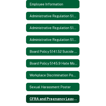
Employee Information
Administrative Regulation 5131.2 Bullying
Administrative Regulation 5145.3 Nondiscrimination/Harassment
Administrative Regulation 5145.7 Sexual Harassment
Board Policy 5141.52 Suicide Prevention
Board Policy 5145.9 Hate Motivated Behavior
Workplace Discrimination Poster
Sexual Harassment Poster
CFRA and Pregnancy Leave Poster