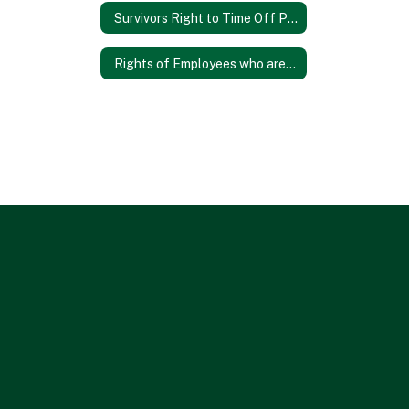
Survivors Right to Time Off Poster
Rights of Employees who are Transgender or Gender Nonconforming Poster