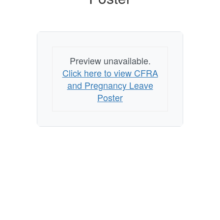
Preview unavailable.
Click here to view CFRA
and Pregnancy Leave
Poster