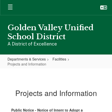
Skip
to
main
content
Golden Valley Unified
School District
A District of Excellence
Departments & Services
Facilities
Projects and Information
Projects
and
Information
Projects and Information
Public Notice - Notice of Intent to Adopt a