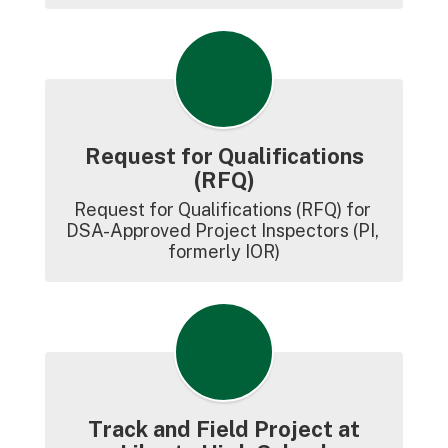
Request for Qualifications
(RFQ)
Request for Qualifications (RFQ) for 
DSA-Approved Project Inspectors (PI, 
formerly IOR)
Track and Field Project at