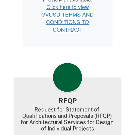
Click here to view
GVUSD TERMS AND
CONDITIONS TO
CONTRACT
RFQP
Request for Statement of 
Qualifications and Proposals (RFQP) 
for Architectural Services for Design 
of Individual Projects