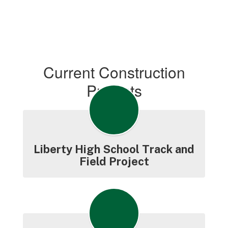
Current Construction
Projects
Liberty High School Track and
Field Project