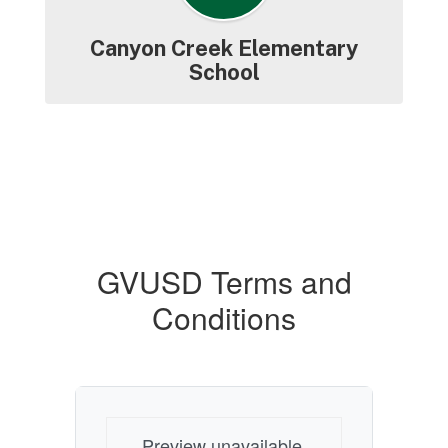
Canyon Creek Elementary
School
GVUSD Terms and
Conditions
Preview unavailable.