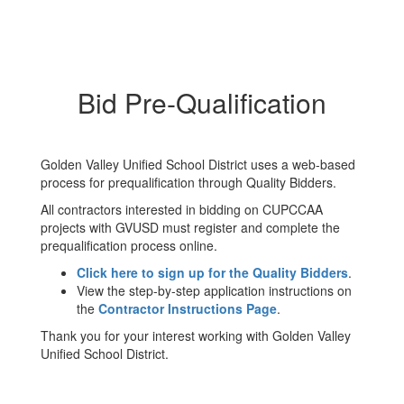
Bid Pre-Qualification
Golden Valley Unified School District uses a web-based
process for prequalification through Quality Bidders.
All contractors interested in bidding on CUPCCAA
projects with GVUSD must register and complete the
prequalification process online.
Click here to sign up for the Quality Bidders
.
View the step-by-step application instructions on
the
Contractor Instructions Page
.
Thank you for your interest working with Golden Valley
Unified School District.