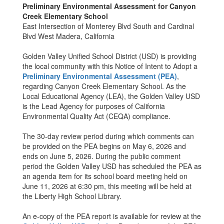
Preliminary Environmental Assessment for Canyon
Creek Elementary School
East Intersection of Monterey Blvd South and Cardinal
Blvd West Madera, California
Golden Valley Unified School District (USD) is providing
the local community with this Notice of Intent to Adopt a
Preliminary Environmental Assessment (PEA)
,
regarding Canyon Creek Elementary School. As the
Local Educational Agency (LEA), the Golden Valley USD
is the Lead Agency for purposes of California
Environmental Quality Act (CEQA) compliance.
The 30-day review period during which comments can
be provided on the PEA begins on May 6, 2026 and
ends on June 5, 2026. During the public comment
period the Golden Valley USD has scheduled the PEA as
an agenda item for its school board meeting held on
June 11, 2026 at 6:30 pm, this meeting will be held at
the Liberty High School Library.
An e-copy of the PEA report is available for review at the