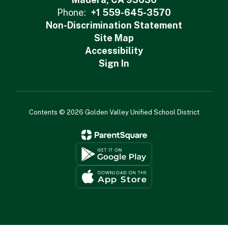
Phone:
+1 559-645-3570
Non-Discrimination Statement
Site Map
Accessibility
Sign In
Contents © 2026 Golden Valley Unified School District