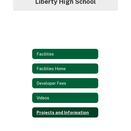
Liberty High School
Facilities
Facilities Home
Developer Fees
Videos
Projects and Information