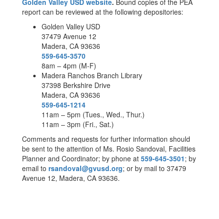
Golden Valley USD website
.
Bound copies of the PEA
report can be reviewed at the following depositories:
Golden Valley USD
37479 Avenue 12
Madera, CA 93636
559-645-3570
8am – 4pm (M-F)
Madera Ranchos Branch Library
37398 Berkshire Drive
Madera, CA 93636
559-645-1214
11am – 5pm (Tues., Wed., Thur.)
11am – 3pm (Fri., Sat.)
Comments and requests for further information should
be sent to the attention of Ms. Rosio Sandoval, Facilities
Planner and Coordinator; by phone at
559-645-3501
; by
email to
rsandoval@gvusd.org
; or by mail to 37479
Avenue 12, Madera, CA 93636.