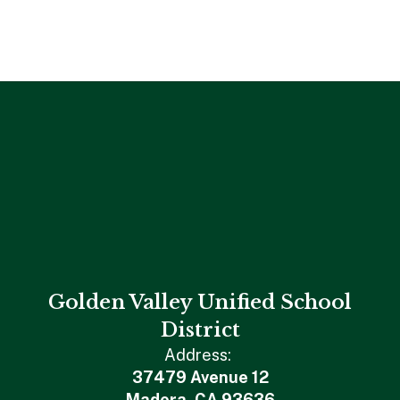
Golden Valley Unified School
District
Address:
37479 Avenue 12
Madera, CA 93636