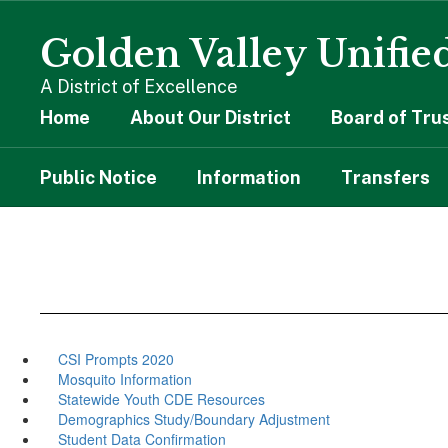
Skip
to
Golden Valley Unified
main
content
A District of Excellence
Home
About Our District
Board of Tru
Public Notice
Information
Transfers
CSI Prompts 2020
Mosquito Information
Statewide Youth CDE Resources
Demographics Study/Boundary Adjustment
Student Data Confirmation