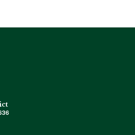
ict
636