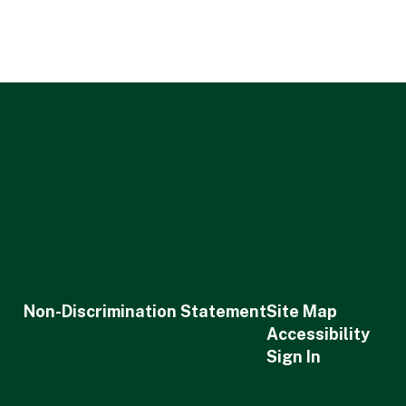
Non-Discrimination Statement
Site Map
Accessibility
Sign In