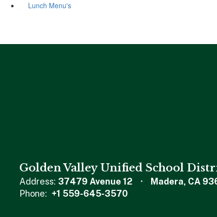
Lunch Menu's
Golden Valley Unified School Distr
Address:
37479 Avenue 12
Madera, CA 93
Phone:
+1 559-645-3570