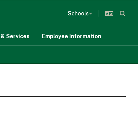
Schools
& Services
Employee Information