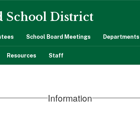
 School District
stees
School Board Meetings
Departments 
Resources
Staff
Information