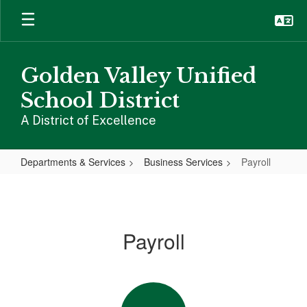
Skip
to
main
content
Golden Valley Unified
School District
A District of Excellence
Departments & Services
Business Services
Payroll
Payroll
Payroll