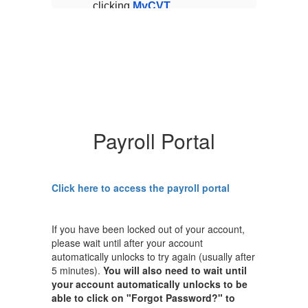
clicking
MyCVT
cl
Portal
and upload the
Po
requested documents.
r
s
A few reminders for this
A 
time of year:
ti
ish
If you do not wish
to make any
r
changes to your
current health
Payroll Portal
no
benefit plans, no
action is
required.
Click here to access the payroll portal
ALL
full-time
employees are
ll
required to enroll
If you have been locked out of your account,
al
in at least dental
please wait until after your account
and vision
automatically unlocks to try again (usually after
coverage.
5 minutes).
You will also need to wait until
If you plan on
your account automatically unlocks to be
opting out of
able to click on "Forgot Password?" to