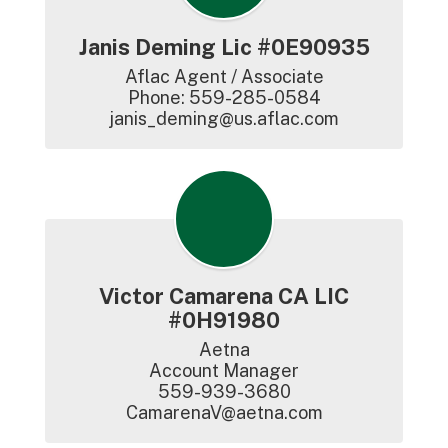
Janis Deming Lic #0E90935
Aflac Agent / Associate

Phone: 559-285-0584

janis_deming@us.aflac.com
Victor Camarena CA LIC
#0H91980
Aetna

Account Manager

559-939-3680

CamarenaV@aetna.com