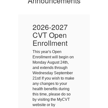
Announcements
2026-2027
CVT Open
Enrollment
E
This year's Open
Th
on
Enrollment will begin on
En
Monday August 24th,
M
and extends through
a
r
Wednesday September
W
ke
21st! If you wish to make
21
any changes to your
a
health benefits during
he
this time, please do so
th
by visiting the MyCVT
by
website or by
we