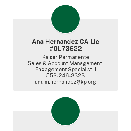
Ana Hernandez CA Lic
#0L73622
Kaiser Permanente

Sales & Account Management 
Engagement Specialist II

559-246-3323

ana.m.hernandez@kp.org