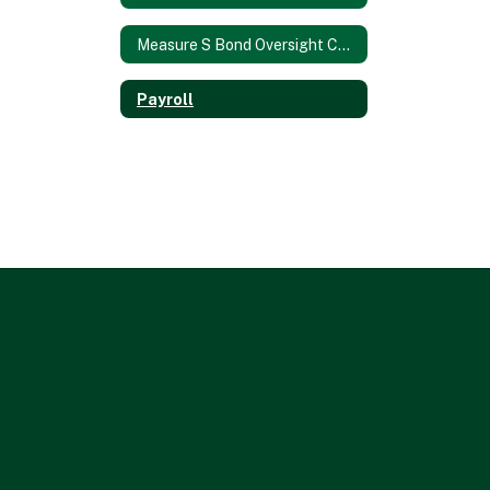
Measure S Bond Oversight Committee
Payroll