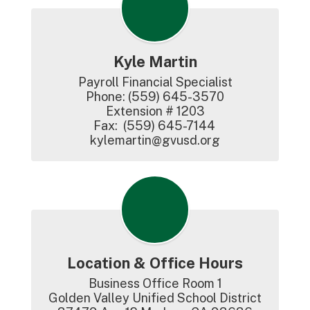
Kyle Martin
Payroll Financial Specialist

Phone: (559) 645-3570

Extension # 1203

Fax:  (559) 645-7144

kylemartin@gvusd.org
Location & Office Hours
Business Office Room 1

Golden Valley Unified School District
