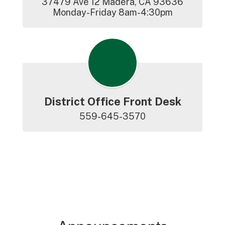
37479 Ave 12 Madera, CA 93636

Monday-Friday 8am-4:30pm
District Office Front Desk
559-645-3570