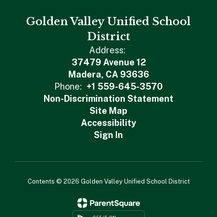
Golden Valley Unified School
District
Address:
37479 Avenue 12
Madera, CA 93636
Phone:
+1 559-645-3570
Non-Discrimination Statement
Site Map
Accessibility
Sign In
Contents © 2026 Golden Valley Unified School District