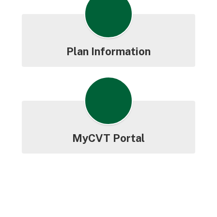
Plan Information
MyCVT Portal