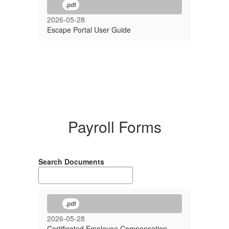
.pdf
2026-05-28
Escape Portal User Guide
Payroll Forms
Search Documents
.pdf
2026-05-28
Certificated Employee Compensation