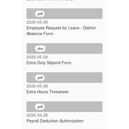
.pdf
2026-05-28
Employee Request for Leave - District
Absence Form
.doc
2026-05-28
Extra Duty Stipend Form
.pdf
2026-05-28
Extra Hours Timesheet
.pdf
2026-05-28
Payroll Deduction Authorization