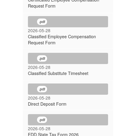
Request Form
.pdf
2026-05-28
Classified Employee Compensation
Request Form
.pdf
2026-05-28
Classified Substitute Timesheet
.pdf
2026-05-28
Direct Deposit Form
.pdf
2026-05-28
EDD State Tax Form 2026