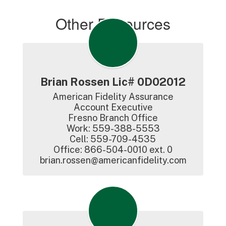
Other Resources
Brian Rossen Lic# 0D02012
American Fidelity Assurance

Account Executive

Fresno Branch Office

Work: 559-388-5553

Cell: 559-709-4535

Office: 866-504-0010 ext. 0

brian.rossen@americanfidelity.com