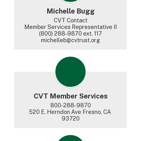
Michelle Bugg
CVT Contact

Member Services Representative II

(800) 288-9870 ext. 117

michelleb@cvtrust.org
CVT Member Services
800-288-9870

520 E. Herndon Ave Fresno, CA 
93720