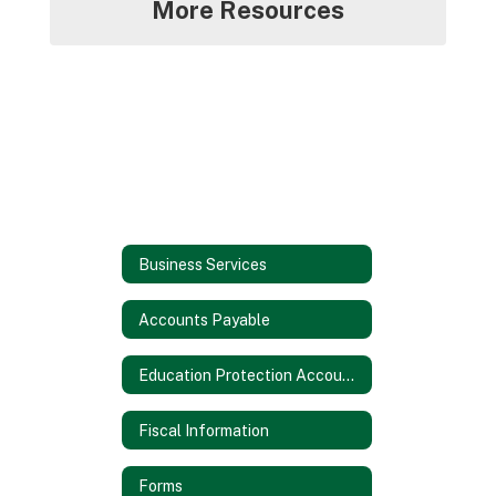
More Resources
Business Services
Accounts Payable
Education Protection Account (EPA)
Fiscal Information
Forms