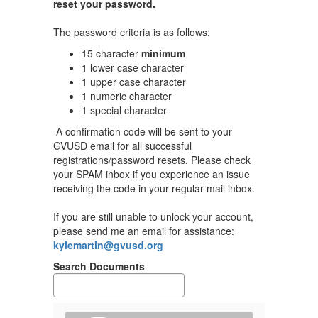
medical
reset your password.
coverage,
The password criteria is as follows:
please upload
your proof of
15 character
minimum
current health
1 lower case character
coverage into
1 upper case character
your MyCVT
1 numeric character
1 special character
portal.
A confirmation code will be sent to your
Please view all plan
Pl
GVUSD email for all successful
information under the
in
registrations/password resets. Please check
MyCVT section of this
My
your SPAM inbox if you experience an issue
webpage.
w
receiving the code in your regular mail inbox.
If you would like to
If
schedule a 15 minute
s
If you are still unable to unlock your account,
appointment with our
ap
please send me an email for assistance:
CVT representative,
CV
kylemartin@gvusd.org
Michelle Bugg,
M
Search Documents
click
Calendar
.
cl