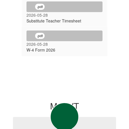
.pdf
2026-05-28
Substitute Teacher Timesheet
.pdf
2026-05-28
W-4 Form 2026
MyCVT