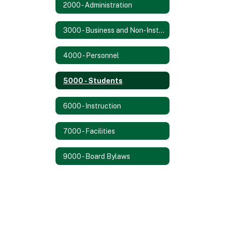
2000 - Administration
3000 - Business and Non-Instructional Operations
4000 - Personnel
5000 - Students
6000 - Instruction
7000 - Facilities
9000 - Board Bylaws