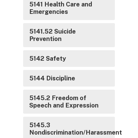
5141 Health Care and
Emergencies
5141.52 Suicide
Prevention
5142 Safety
5144 Discipline
5145.2 Freedom of
Speech and Expression
5145.3
Nondiscrimination/Harassment