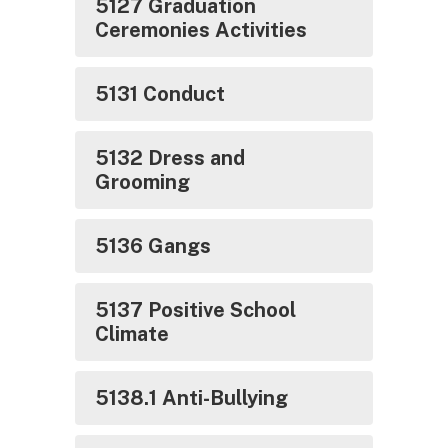
5127 Graduation
Ceremonies Activities
5131 Conduct
5132 Dress and
Grooming
5136 Gangs
5137 Positive School
Climate
5138.1 Anti-Bullying