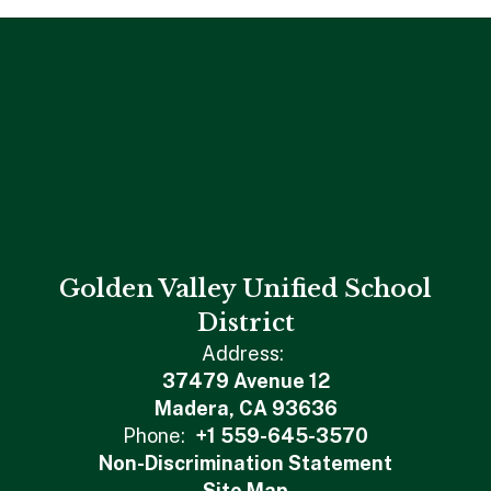
Golden Valley Unified School
District
Address:
37479 Avenue 12
Madera, CA 93636
Phone:
+1 559-645-3570
Non-Discrimination Statement
Site Map