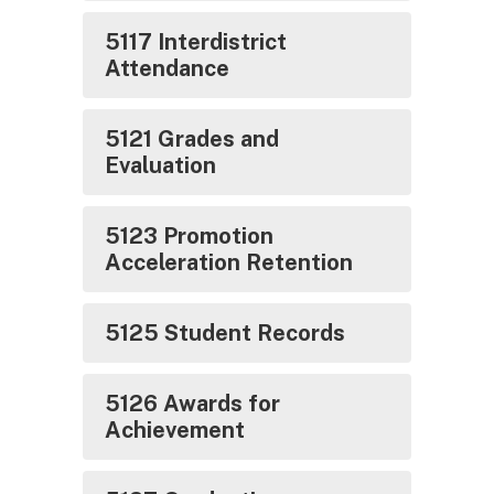
5117 Interdistrict
Attendance
5121 Grades and
Evaluation
5123 Promotion
Acceleration Retention
5125 Student Records
5126 Awards for
Achievement