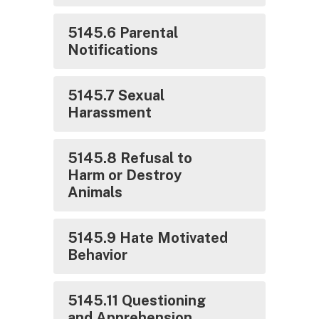
5145.6 Parental
Notifications
5145.7 Sexual
Harassment
5145.8 Refusal to
Harm or Destroy
Animals
5145.9 Hate Motivated
Behavior
5145.11 Questioning
and Apprehension