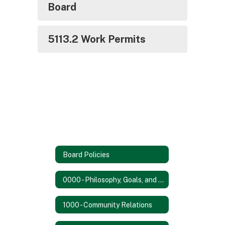
Board
5113.2 Work Permits
Board Policies
0000 - Philosophy, Goals, and Objectives
1000 - Community Relations