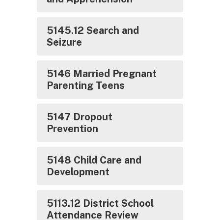
5145.12 Search and
Seizure
5146 Married Pregnant
Parenting Teens
5147 Dropout
Prevention
5148 Child Care and
Development
5113.12 District School
Attendance Review