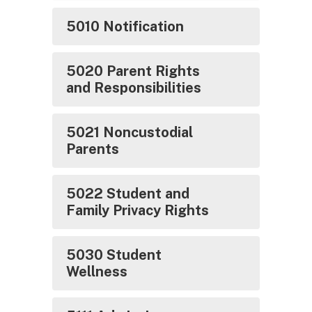
5010 Notification
5020 Parent Rights
and Responsibilities
5021 Noncustodial
Parents
5022 Student and
Family Privacy Rights
5030 Student
Wellness