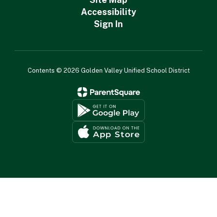
Accessibility
Sign In
Contents © 2026 Golden Valley Unified School District