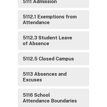
5111 Admission
5112.1 Exemptions from
Attendance
5112.3 Student Leave
of Absence
5112.5 Closed Campus
5113 Absences and
Excuses
5116 School
Attendance Boundaries