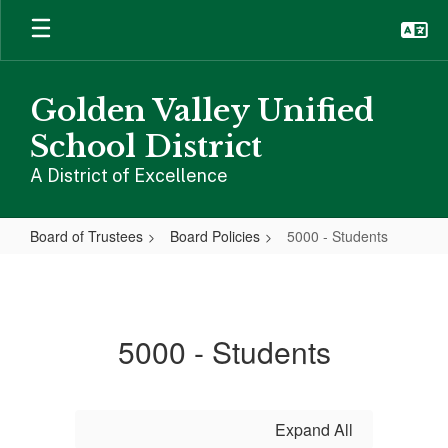
Skip
to
main
content
Golden Valley Unified
School District
A District of Excellence
Board of Trustees
Board Policies
5000 - Students
5000
-
Students
5000 - Students
Expand All