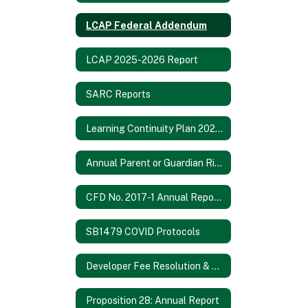
LCAP Federal Addendum
LCAP 2025-2026 Report
SARC Reports
Learning Continuity Plan 2020-21
Annual Parent or Guardian Rights Notification 2024-2025
CFD No. 2017-1 Annual Report 2021/2022
SB1479 COVID Protocols
Developer Fee Resolution & Fee Study 2024
Proposition 28: Annual Report