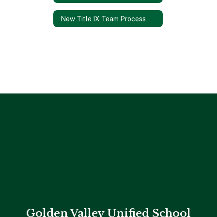
New Title IX Team Process
Golden Valley Unified School