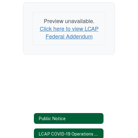
Preview unavailable.
Click here to view LCAP
Federal Addendum
Public Notice
LCAP COVID-19 Operations Report