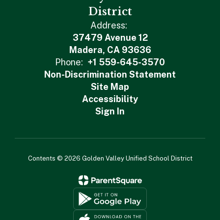
District
Address:
37479 Avenue 12
Madera, CA 93636
Phone:
+1 559-645-3570
Non-Discrimination Statement
Site Map
Accessibility
Sign In
Contents © 2026 Golden Valley Unified School District