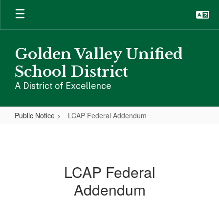
Skip
to
main
content
Golden Valley Unified
School District
A District of Excellence
Public Notice
LCAP Federal Addendum
LCAP
Federal
Addendum
LCAP Federal
Addendum